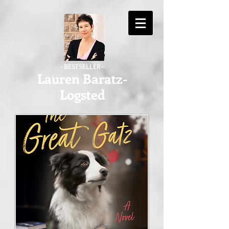
-BESTSELLER-
Lauren Baratz-
Logsted