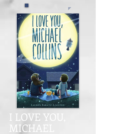
I LOVE YOU,
MICHAEL