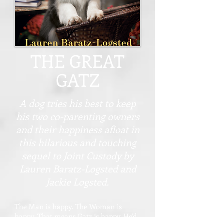
THE GREAT
GATZ
A dog tries his best to keep
his two co-parenting owners
and their happiness afloat in
this hilarious and touching
sequel to Joint Custody by
Lauren Baratz-Logsted and
Jackie Logsted.
The Man is happy. The Woman is
happy. That means Gatz is happy. He'd