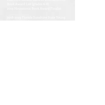
Book Award List (grades 6-8)
2019 Housatonic Book Award Finalist
2018-2019 Florida Sunshine State Young
Readers Award List, Grades 3-5
Amazon Editors' Pick Best Books of June
2017
Semifinalist: GoodReads Choice Awards
2017 Best Middle Grade and Children's
Book
National Council for Social
Studies/Children's Book Council Notable
Social Studies Trade Books for Young
People 2018
The Planetary Society Recommended
Space Books for Kids of All Ages 2017
The National Science and Engineering
Council of Canada list of books for