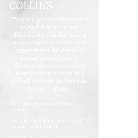
COLLINS
"Baratz-Logsted weaves in just
enough history to root
Mamie's story in her time, a
moment when a nation came
together and felt proud of
human possibilities. . . .
Readers will be charmed by
Mamie's story of hope in a
difficult moment in American
history." - Kirkus
2021 Hawaii Nene Award, Fiction
Nominee
2021 Colorado Children's Book Award
Nominee, Junior Division
2021 New Mexico Land of Enchantment