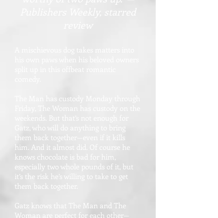
Publishers Weekly, starred
review
A mischievous dog takes matters into
his own paws when his beloved owners
split up in this offbeat romantic
comedy.
The Man has custody Monday through
Friday, The Woman has custody on the
weekends. But that’s not enough for
Gatz, who will do anything to bring
them back together—even if it kills
him. And it almost did. Of course he
knows chocolate is bad for him,
especially two whole pounds of it, but
it’s the risk he’s willing to take to get
them back together.
Gatz knows that The Man and The
Woman are perfect for each other—