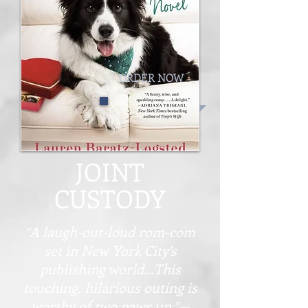
ORDER NOW
JOINT
CUSTODY
“A laugh-out-loud rom-com
set in New York City’s
publishing world…This
touching, hilarious outing is
worthy of two paws up.”—