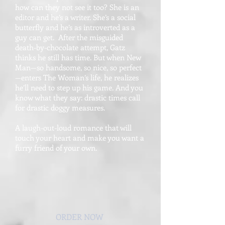
how can they not see it too? She is an
editor and he’s a writer. She’s a social
butterfly and he’s as introverted as a
guy can get. After the misguided
death-by-chocolate attempt, Gatz
thinks he still has time. But when New
Man—so handsome, so nice, so perfect
—enters The Woman’s life, he realizes
he’ll need to step up his game. And you
know what they say: drastic times call
for drastic doggy measures.
A laugh-out-loud romance that will
touch your heart and make you want a
furry friend of your own.
ORDER NOW